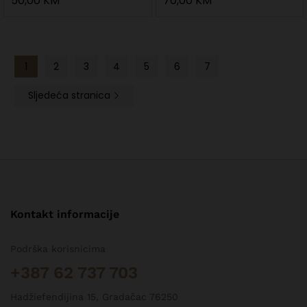
50,00
KM
70,00
KM
1
2
3
4
5
6
7
Sljedeća stranica
Kontakt informacije
Podrška korisnicima
+387 62 737 703
Hadžiefendijina 15, Gradačac 76250