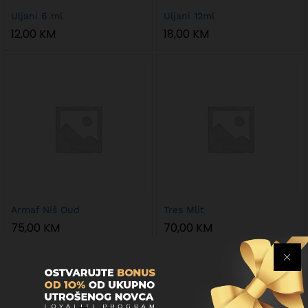
Uljani 6 ml
Uljani 12ml
12,00
KM
18,00
KM
Armaf Niš Oud
Tres Mlit
75,00
KM
70,00
KM