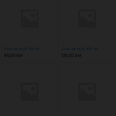
Club de Nuit 105 ml
Club de Nuit 200 ml
85,00
KM
135,00
KM