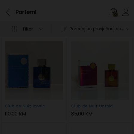
Parfemi
0
Poredaj po prosječnoj ocjeni
Filter
n
x
Club de Nuit Iconic
Club de Nuit Untold
ce
ce
110,00
KM
85,00
KM