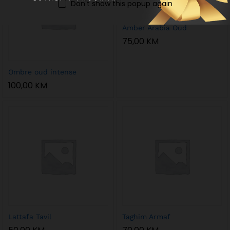
Don't show this popup again
Amber Arabia Oud
75,00
KM
Ombre oud intense
100,00
KM
Lattafa Tavil
Taghim Armaf