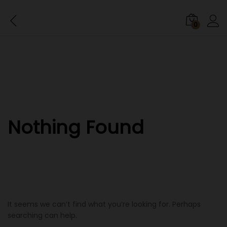
0
Nothing Found
It seems we can’t find what you’re looking for. Perhaps
searching can help.