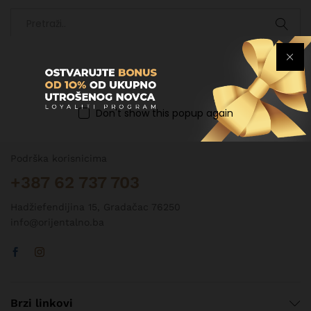
Don't show this popup again
Kontakt informacije
Podrška korisnicima
+387 62 737 703
Hadžiefendijina 15, Gradačac 76250
info@orijentalno.ba
Brzi linkovi